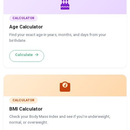
CALCULATOR
Age Calculator
Find your exact age in years, months, and days from your
birthdate.
Calculate
CALCULATOR
BMI Calculator
Check your Body Mass Index and see if you're underweight,
normal, or overweight.