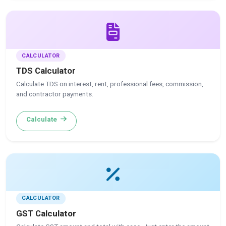
CALCULATOR
TDS Calculator
Calculate TDS on interest, rent, professional fees, commission,
and contractor payments.
Calculate
CALCULATOR
GST Calculator