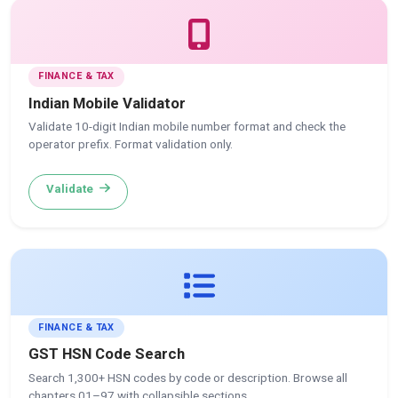
FINANCE & TAX
Indian Mobile Validator
Validate 10-digit Indian mobile number format and check the
operator prefix. Format validation only.
Validate
FINANCE & TAX
GST HSN Code Search
Search 1,300+ HSN codes by code or description. Browse all
chapters 01–97 with collapsible sections.