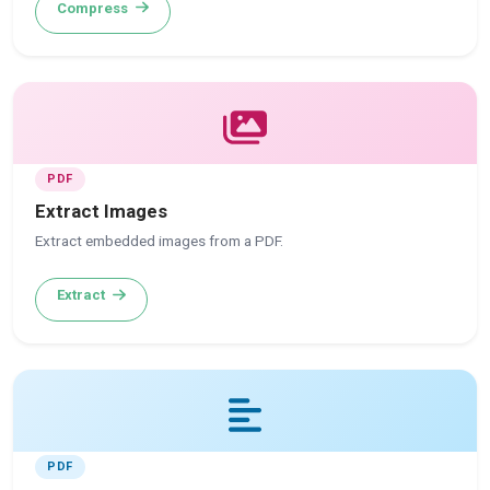
Compress
PDF
Extract Images
Extract embedded images from a PDF.
Extract
PDF