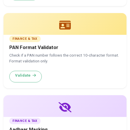
FINANCE & TAX
PAN Format Validator
Check if a PAN number follows the correct 10-character format.
Format validation only.
Validate
FINANCE & TAX
Aadhaar Masking