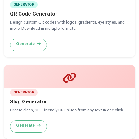
GENERATOR
QR Code Generator
Design custom QR codes with logos, gradients, eye styles, and
more. Download in multiple formats.
Generate
GENERATOR
Slug Generator
Create clean, SEO-friendly URL slugs from any text in one click.
Generate