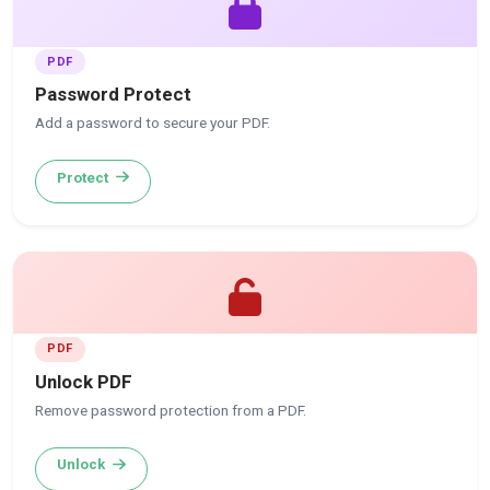
PDF
Password Protect
Add a password to secure your PDF.
Protect
PDF
Unlock PDF
Remove password protection from a PDF.
Unlock