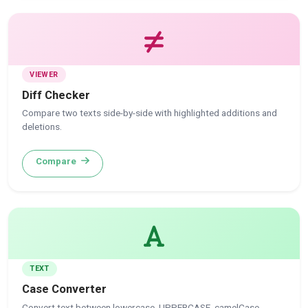
VIEWER
Diff Checker
Compare two texts side-by-side with highlighted additions and
deletions.
Compare
TEXT
Case Converter
Convert text between lowercase, UPPERCASE, camelCase,