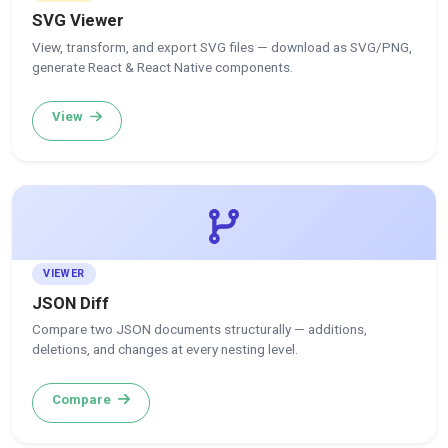
SVG Viewer
View, transform, and export SVG files — download as SVG/PNG,
generate React & React Native components.
View
VIEWER
JSON Diff
Compare two JSON documents structurally — additions,
deletions, and changes at every nesting level.
Compare