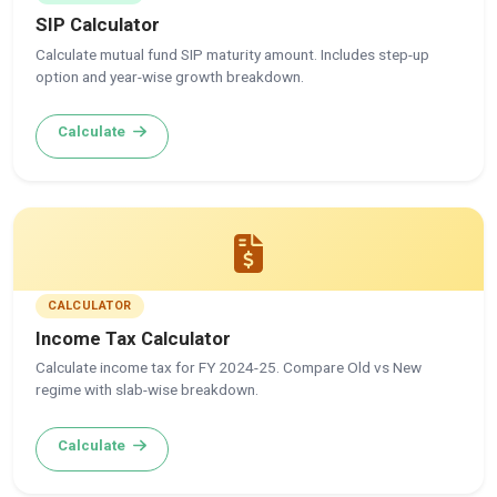
SIP Calculator
Calculate mutual fund SIP maturity amount. Includes step-up
option and year-wise growth breakdown.
Calculate
CALCULATOR
Income Tax Calculator
Calculate income tax for FY 2024-25. Compare Old vs New
regime with slab-wise breakdown.
Calculate