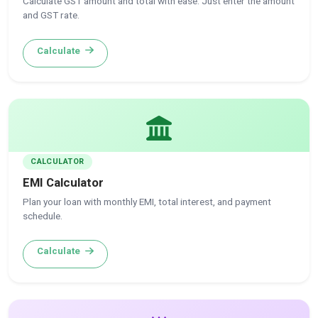
Calculate GST amount and total with ease. Just enter the amount
and GST rate.
Calculate
CALCULATOR
EMI Calculator
Plan your loan with monthly EMI, total interest, and payment
schedule.
Calculate