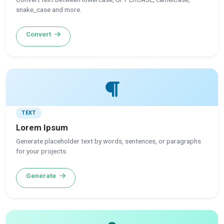
snake_case and more.
Convert
TEXT
Lorem Ipsum
Generate placeholder text by words, sentences, or paragraphs
for your projects.
Generate