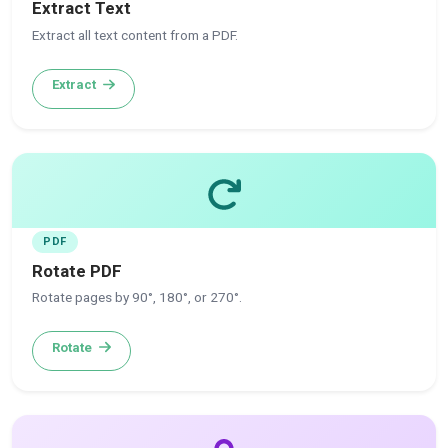
Extract Text
Extract all text content from a PDF.
Extract
PDF
Rotate PDF
Rotate pages by 90°, 180°, or 270°.
Rotate