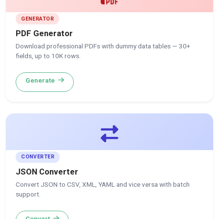
GENERATOR
PDF Generator
Download professional PDFs with dummy data tables — 30+
fields, up to 10K rows.
Generate
CONVERTER
JSON Converter
Convert JSON to CSV, XML, YAML and vice versa with batch
support.
Convert