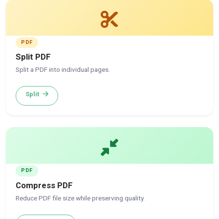
PDF
Split PDF
Split a PDF into individual pages.
Split
PDF
Compress PDF
Reduce PDF file size while preserving quality.