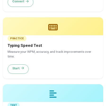
Convert
PRACTICE
Typing Speed Test
Measure your WPM, accuracy, and track improvements over
time.
Start
TEXT