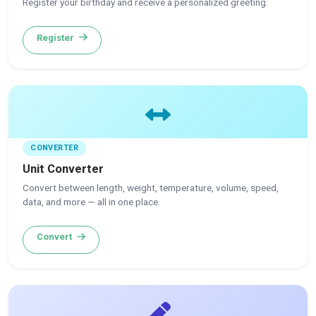
Register your birthday and receive a personalized greeting.
Register
CONVERTER
Unit Converter
Convert between length, weight, temperature, volume, speed,
data, and more — all in one place.
Convert