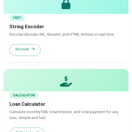
TEXT
String Encoder
Encode/decode URL, Base64, and HTML entities in real-time.
Encode
CALCULATOR
Loan Calculator
Calculate monthly EMI, total interest, and total payment for any
loan. Simple and fast.