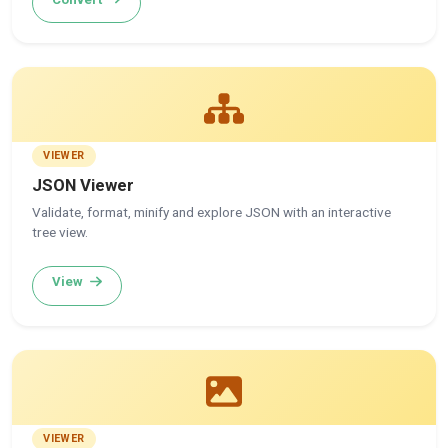
VIEWER
JSON Viewer
Validate, format, minify and explore JSON with an interactive
tree view.
View
VIEWER