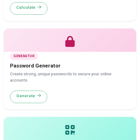
Calculate
GENERATOR
Password Generator
Create strong, unique passwords to secure your online
accounts.
Generate