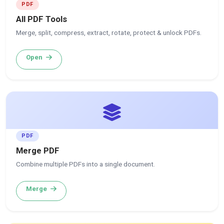
PDF
All PDF Tools
Merge, split, compress, extract, rotate, protect & unlock PDFs.
Open
PDF
Merge PDF
Combine multiple PDFs into a single document.
Merge