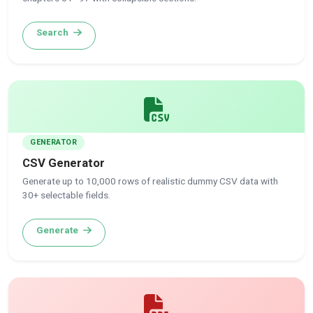
Search
GENERATOR
CSV Generator
Generate up to 10,000 rows of realistic dummy CSV data with
30+ selectable fields.
Generate