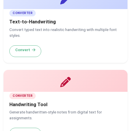
CONVERTER
Text-to-Handwriting
Convert typed text into realistic handwriting with multiple font
styles.
Convert
CONVERTER
Handwriting Tool
Generate handwritten-style notes from digital text for
assignments.