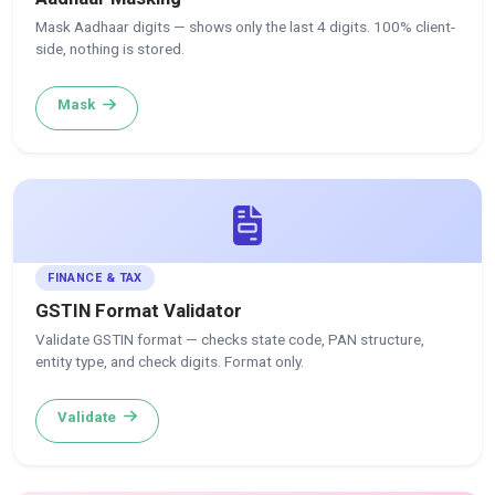
Mask Aadhaar digits — shows only the last 4 digits. 100% client-
side, nothing is stored.
Mask
FINANCE & TAX
GSTIN Format Validator
Validate GSTIN format — checks state code, PAN structure,
entity type, and check digits. Format only.
Validate