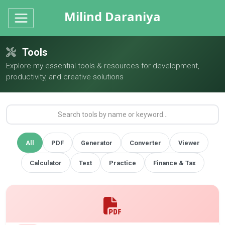
Milind Daraniya
Tools
Explore my essential tools & resources for development,
productivity, and creative solutions
All
PDF
Generator
Converter
Viewer
Calculator
Text
Practice
Finance & Tax