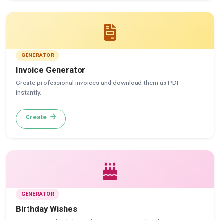
GENERATOR
Invoice Generator
Create professional invoices and download them as PDF
instantly.
Create
GENERATOR
Birthday Wishes