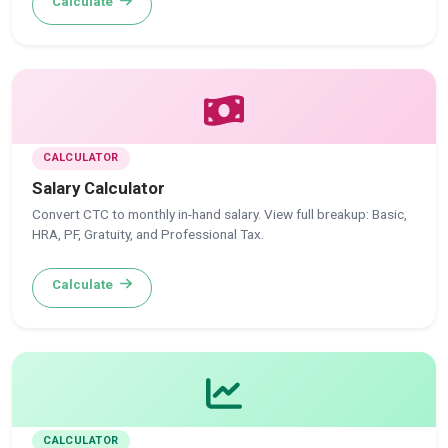
Calculate
CALCULATOR
Salary Calculator
Convert CTC to monthly in-hand salary. View full breakup: Basic,
HRA, PF, Gratuity, and Professional Tax.
Calculate
CALCULATOR